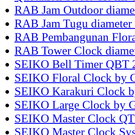
RAB Jam Outdoor diame
RAB Jam Tugu diamete
RAB Pembangunan Flora
RAB Tower Clock diame
SEIKO Bell Timer QBT 
SEIKO Floral Clock by 
SEIKO Karakuri Clock 
SEIKO Large Clock by G
SEIKO Master Clock QT 
SEIKO Master Clock Sy