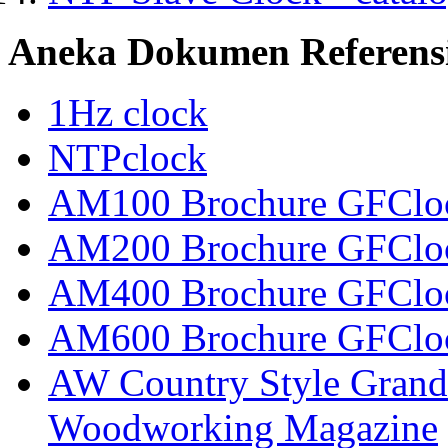
Aneka Dokumen Referens
1Hz clock
NTPclock
AM100 Brochure GFCloc
AM200 Brochure GFCloc
AM400 Brochure GFCloc
AM600 Brochure GFCloc
AW Country Style Grandf
Woodworking Magazine