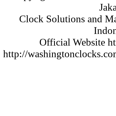
Jaka
Clock Solutions and Man
Indon
Official Website ht
http://washingtonclocks.com