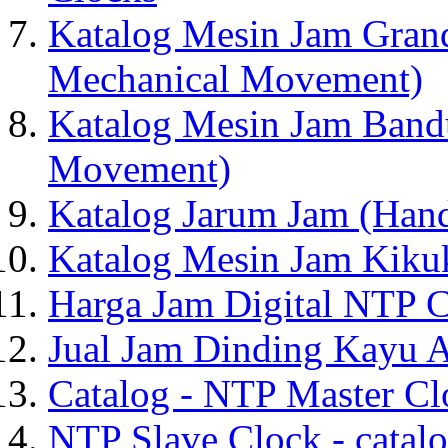
Katalog Mesin Jam Grand
Mechanical Movement)
Katalog Mesin Jam Band
Movement)
Katalog Jarum Jam (Hand
Katalog Mesin Jam Kikuk
Harga Jam Digital NTP C
Jual Jam Dinding Kayu A
Catalog - NTP Master Cl
NTP Slave Clock - catal