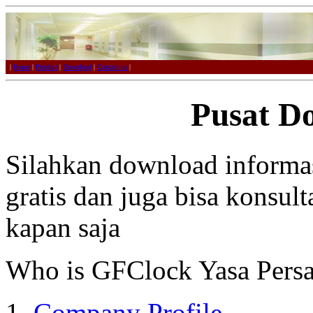
|
Home
|
Product
|
Download
|
Contact us
|
Pusat D
Silahkan download informa
gratis dan juga bisa konsul
kapan saja
Who is GFClock Yasa Pers
Company Profile