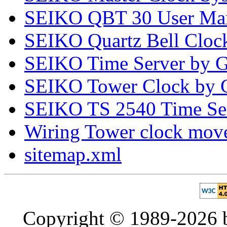
SEIKO QBT 30 User Ma
SEIKO Quartz Bell Clo
SEIKO Time Server by 
SEIKO Tower Clock by G
SEIKO TS 2540 Time Se
Wiring Tower clock mo
sitemap.xml
Copyright © 1989-2026 b