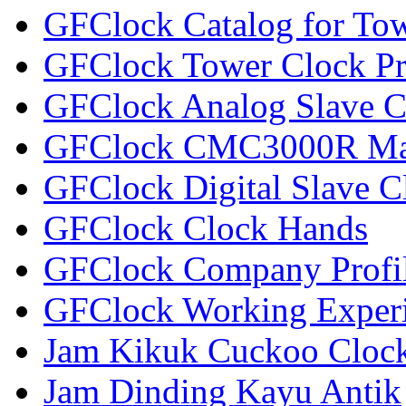
GFClock Catalog for To
GFClock Tower Clock Pr
GFClock Analog Slave C
GFClock CMC3000R Mas
GFClock Digital Slave C
GFClock Clock Hands
GFClock Company Profi
GFClock Working Exper
Jam Kikuk Cuckoo Clock
Jam Dinding Kayu Antik