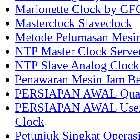
Marionette Clock by GF
Masterclock Slaveclock
Metode Pelumasan Mes
NTP Master Clock Serve
NTP Slave Analog Clock
Penawaran Mesin Jam Be
PERSIAPAN AWAL Quart
PERSIAPAN AWAL User 
Clock
Petunjuk Singkat Operas