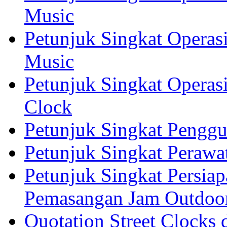
Music
Petunjuk Singkat Operas
Music
Petunjuk Singkat Operas
Clock
Petunjuk Singkat Pengg
Petunjuk Singkat Perawa
Petunjuk Singkat Persia
Pemasangan Jam Outdoo
Quotation Street Clocks 