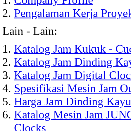
Pengalaman Kerja Proye
Lain - Lain:
Katalog Jam Kukuk - Cu
Katalog Jam Dinding Ka
Katalog Jam Digital Clo
Spesifikasi Mesin Jam O
Harga Jam Dinding Kayu
Katalog Mesin Jam JUN
Clocks