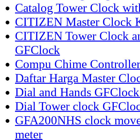
Catalog Tower Clock wi
CITIZEN Master Clock 
CITIZEN Tower Clock an
GFClock
Compu Chime Controlle
Daftar Harga Master Clo
Dial and Hands GFClock
Dial Tower clock GFClo
GFA200NHS clock movem
meter